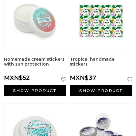
Homemade cream stickers
Tropical handmade
with sun protection
stickers
MXN$52
MXN$37
SHOW PRODUCT
SHOW PRODUCT