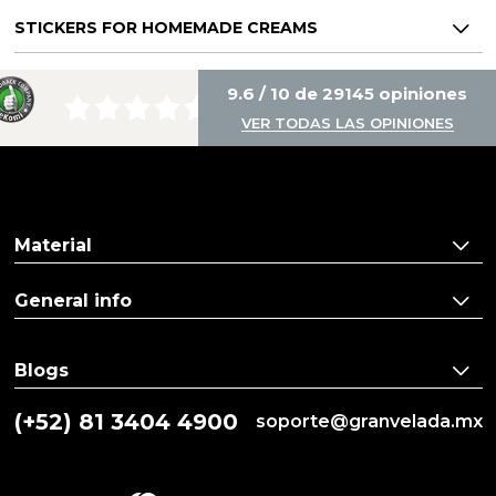
STICKERS FOR HOMEMADE CREAMS
9.6 / 10 de 29145 opiniones
VER TODAS LAS OPINIONES
Material
General info
Blogs
(+52) 81 3404 4900
soporte@granvelada.mx