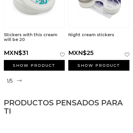
Stickers with this cream
Night cream stickers
will be 20
MXN$31
MXN$25
SHOW PRODUCT
SHOW PRODUCT
1/5
PRODUCTOS PENSADOS PARA
TI