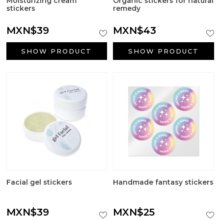
Moisturizing cream
Organic stickers for natural
Big Craft Outlet
stickers
remedy
Packaging
MXN$39
MXN$43
Active ingredients cosmetology
SHOW PRODUCT
SHOW PRODUCT
First Communion Reminders
Gifts for baptism
Wedding gifts
Halloween Supplies
Candle jars
Facial gel stickers
Handmade fantasy stickers
Surfactants
MXN$39
MXN$25