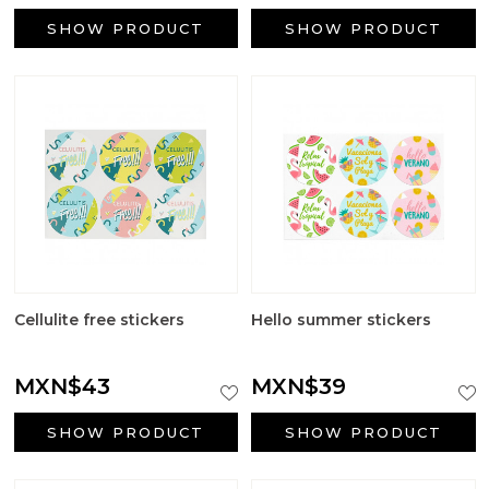
Aromatic salts
SHOW PRODUCT
SHOW PRODUCT
Utensils
Cellulite free stickers
Hello summer stickers
MXN$43
MXN$39
SHOW PRODUCT
SHOW PRODUCT