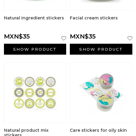
Natural ingredient stickers
Facial cream stickers
MXN$35
MXN$35
SHOW PRODUCT
SHOW PRODUCT
Natural product mix
Care stickers for oily skin
stickers