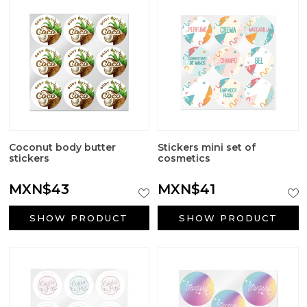
Coconut body butter
Stickers mini set of
stickers
cosmetics
MXN$43
MXN$41
SHOW PRODUCT
SHOW PRODUCT