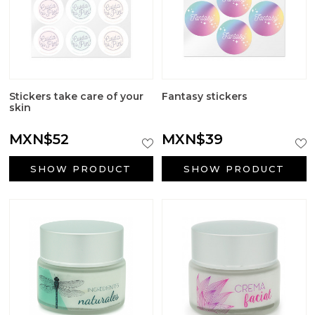
Stickers take care of your
Fantasy stickers
skin
MXN$52
MXN$39
SHOW PRODUCT
SHOW PRODUCT