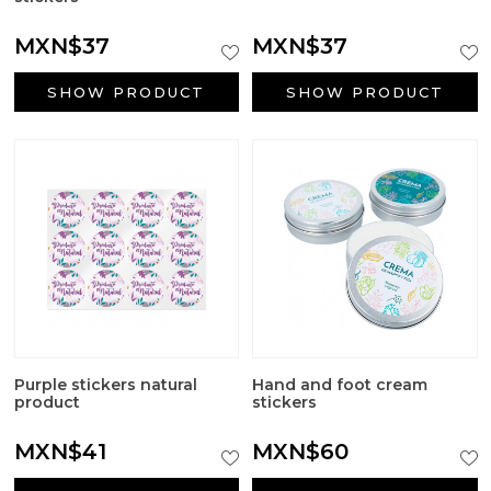
MXN$37
MXN$37
SHOW PRODUCT
SHOW PRODUCT
Purple stickers natural
Hand and foot cream
product
stickers
MXN$41
MXN$60