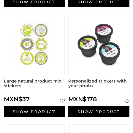
SHOW PRODUCT
SHOW PRODUCT
Large natural product mix
Personalized stickers with
stickers
your photo
MXN$37
MXN$178
SHOW PRODUCT
SHOW PRODUCT