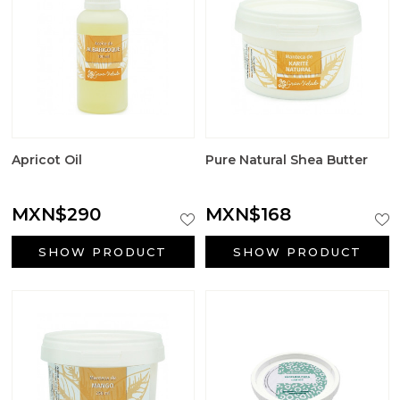
Apricot Oil
Pure Natural Shea Butter
MXN$290
MXN$168
SHOW PRODUCT
SHOW PRODUCT