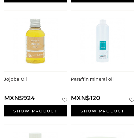
Aromatic salts
Utensils
Jojoba Oil
Paraffin mineral oil
MXN$924
MXN$120
SHOW PRODUCT
SHOW PRODUCT