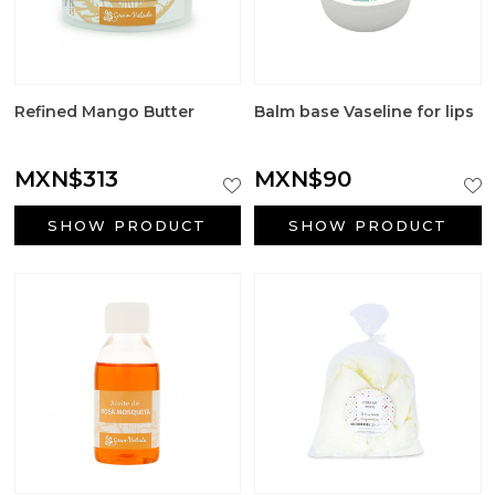
Refined Mango Butter
Balm base Vaseline for lips
MXN$313
MXN$90
SHOW PRODUCT
SHOW PRODUCT