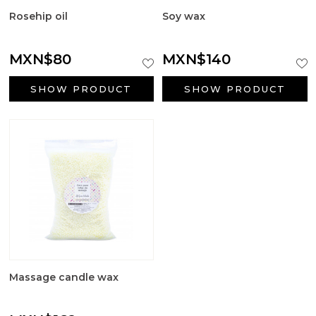
Rosehip oil
Soy wax
MXN$80
MXN$140
SHOW PRODUCT
SHOW PRODUCT
Massage candle wax