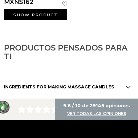
MXN$162
SHOW PRODUCT
PRODUCTOS PENSADOS PARA
TI
INGREDIENTS FOR MAKING MASSAGE CANDLES
9.6 / 10 de 29145 opiniones
VER TODAS LAS OPINIONES