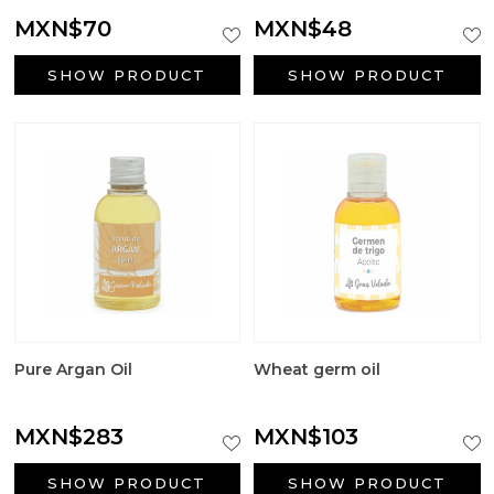
Big Craft Outlet
MXN$70
MXN$48
Packaging
SHOW PRODUCT
SHOW PRODUCT
Active ingredients cosmetology
First Communion Reminders
Gifts for baptism
Wedding gifts
Halloween Supplies
Pure Argan Oil
Wheat germ oil
Candle jars
MXN$283
MXN$103
Surfactants
SHOW PRODUCT
SHOW PRODUCT