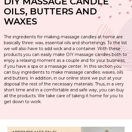
DIY MASSAGE CANDLE
Soap Making Kits
Aromatic essences to make perfumes and
Essences to make perfumes equivalent of woman
Candle aromas
OILS, BUTTERS AND
Emulsifiers for homemade creams
colognes
Starter kits to homemade natural cosmetics
Stickers to decorate your packaging
Essential oils for candles
Gran Velada Mexico Molds
Candle holder
Alkalisis for saponification
Dyes to make scented candles
Halloween Candle Molds
Dyes and pigments for glycerin soap
Wall lamps and decoupage for lanterns
Candle molds
WAXES
Essences to make Countertype children's
Aromatic essences to give aroma to your creams
colonies
Candle dyes
Perfume bottles
Kits to learn how to make homemade air
Essential oils for soap
Candle waxes
Christmas candle molds
Candle wicks
Aromatic essences for Glycerin soap
Containers for liquid soap and shampoo
Molds for Fanales
Wicks for scented candles
Wicks for natural candles
fresheners
The ingredients for making massage candles at home are
Plant Extracts for Homemade Creams
basically three: wax, essential oils and shortenings. To the list
Ingredients for perfumes
Special Paints for Candles
Seals for Glycerin Soaps
Soap making seals
Essential oils
Essential oils for candles
Candle jars
Additives for shampoo and liquid soap
Decorative Candle Molds
we will also have to add wick and a container. With these
Kits to make perfumes at home
Making natural candles
products you can easily make DIY massage candles both to
Homemade cream kits
Perfume kits
Stickers for scented candles
Concentrated fragrances for scented candles
Clays, salts and scrubs to add to diy glycerin soap
Packaging for soaps
Perfume essences for soap and shampoo
Bee candle molds
Dyes and pigments
enjoy a relaxing moment as a couple and for your business,
Make decorative candles
if you have a spa or a massage center. In this section you
Packaging perfumes and colognes
Micas, pearly and glitter
Additives for making candles
can buy ingredients to make massage candles: waxes, oils
Silicone candle molds
Soap flavourings
Plant extracts
Utensils for making glycerin soap
and butters. In addition, in our online store we put at your
Utensils to make perfumes
disposal the rest of the necessary materials. Thus, in a very
Stickers for creams
Candlemaking Tools
Stickers for Glycerin soaps
Candlelight wicks
Paraffin candle molds
Plant extracts for soap
short time and in a comfortable and safe way, you can buy
all the products. We take care of taking it home for you to
Stickers for homemade cosmetics
Candle holder
get down to work.
Stickers Gran Velada Mexico
Molds for long candles
Active ingredients for creams
Candle containers
Cosmetic oils
Candle molds bubble candle
Make fans
Cream jars