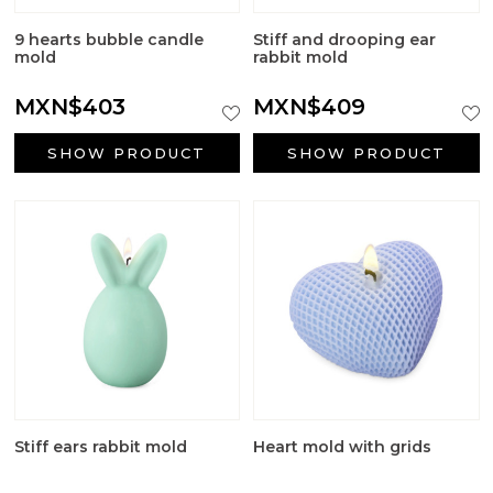
Big Craft Outlet
9 hearts bubble candle
Stiff and drooping ear
Packaging
mold
rabbit mold
MXN$403
MXN$409
Active ingredients cosmetology
SHOW PRODUCT
SHOW PRODUCT
First Communion Reminders
Gifts for baptism
Wedding gifts
Halloween Supplies
Candle jars
Surfactants
Stiff ears rabbit mold
Heart mold with grids