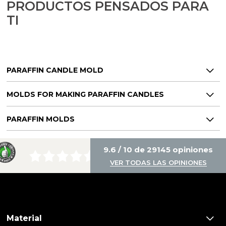
PRODUCTOS PENSADOS PARA
TI
PARAFFIN CANDLE MOLD
MOLDS FOR MAKING PARAFFIN CANDLES
PARAFFIN MOLDS
9.6 / 10 de 29145 opiniones
VER TODAS LAS OPINIONES
Material