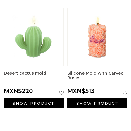
Desert cactus mold
Silicone Mold with Carved
Roses
MXN$220
MXN$513
SHOW PRODUCT
SHOW PRODUCT