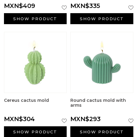
Aromatic salts
MXN$409
MXN$335
Utensils
SHOW PRODUCT
SHOW PRODUCT
Cereus cactus mold
Round cactus mold with
arms
MXN$304
MXN$293
SHOW PRODUCT
SHOW PRODUCT