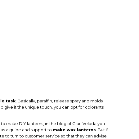
le task
. Basically, paraffin, release spray and molds
d give it the unique touch, you can opt for colorants
w to make DIY lanterns, in the blog of Gran Velada you
ve as a guide and support to
make wax lanterns
. But if
te to turn to customer service so that they can advise