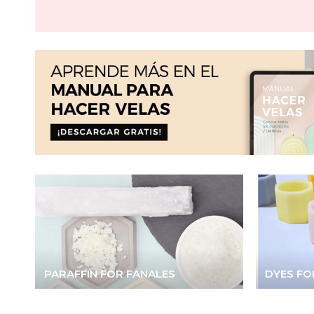
PARAFFIN FOR FANALES
DYES FO