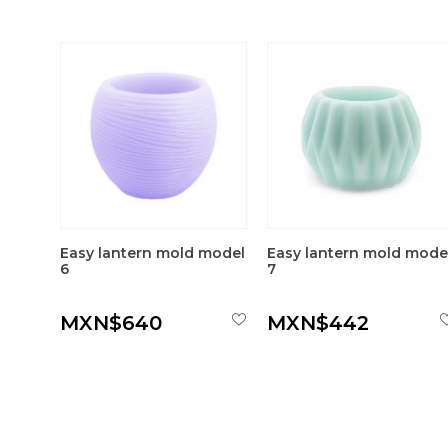
Easy lantern mold model
Easy lantern mold mode
6
7
MXN$640
MXN$442