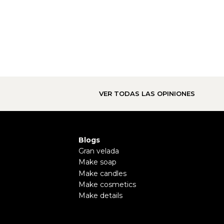
VER TODAS LAS OPINIONES
Blogs
Gran velada
Make soap
Make candles
Make cosmetics
Make details