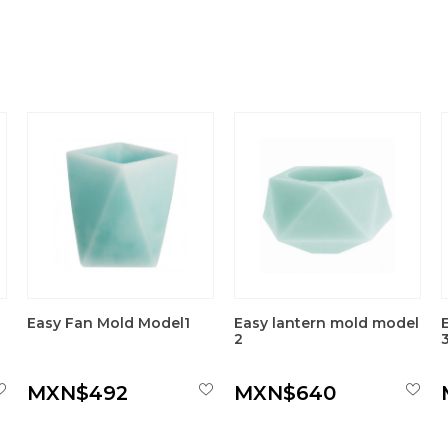
Easy Fan Mold Model1
Easy lantern mold model
2
MXN$492
MXN$640