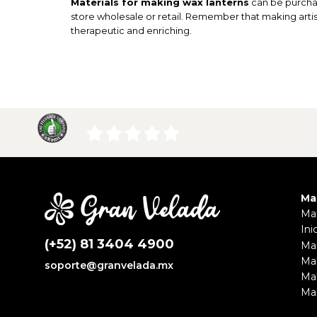
Materials for making wax lanterns
can be purchas
store wholesale or retail. Remember that making artisa
therapeutic and enriching.
Ma
Mat
Ini
(+52) 81 3404 4900
Ma
Ma
soporte@granvelada.mx
Ma
Mak