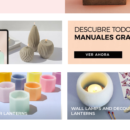
WALL LAMPS AND DECOU
R LANTERNS
LANTERNS