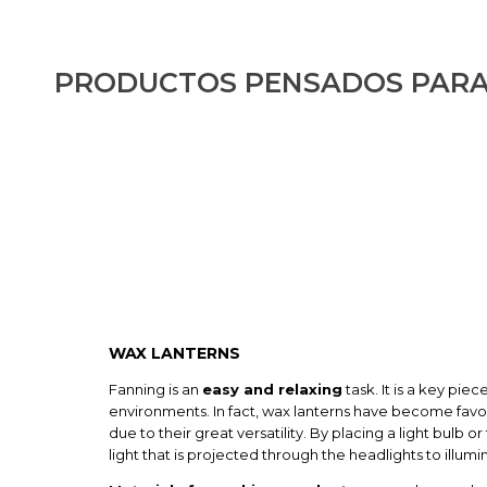
PRODUCTOS PENSADOS PARA
WAX LANTERNS
Fanning is an
easy and relaxing
task. It is a key pie
environments. In fact, wax lanterns have become favo
due to their great versatility. By placing a light bulb or 
light that is projected through the headlights to illumi