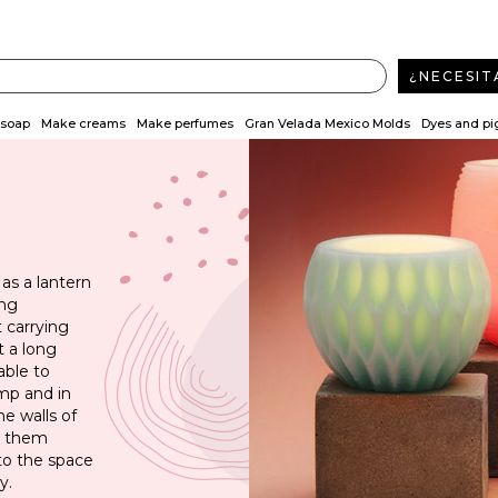
¿NECESIT
soap
Make creams
Make perfumes
Gran Velada Mexico Molds
Dyes and p
 as a lantern
ing
 carrying
t a long
able to
amp and in
he walls of
gh them
 to the space
y.