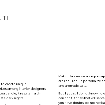
 TI
Making lanterns is a
very simp
are required. To personalize an
ce to create unique
and aromatic salts.
rites among interior designers,
tea candle, it results in a dim
But if you still do not know ho
nate dark nights.
can find tutorials that will ser
you have doubts, do not hesita