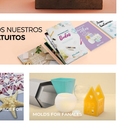
PAGE FOR
MOLDS FOR FANALES