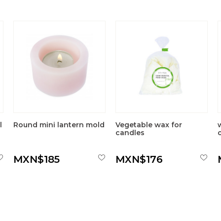
l
Round mini lantern mold
Vegetable wax for
candles
MXN$185
MXN$176