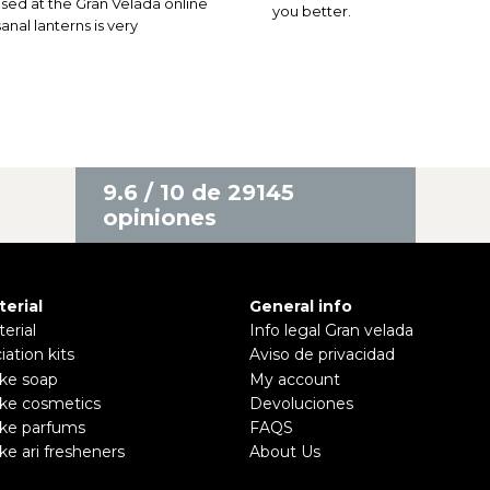
ed at the Gran Velada online
you better.
nal lanterns is very
9.6 / 10 de 29145
opiniones
terial
General info
erial
Info legal Gran velada
ciation kits
Aviso de privacidad
ke soap
My account
ke cosmetics
Devoluciones
ke parfums
FAQS
e ari fresheners
About Us