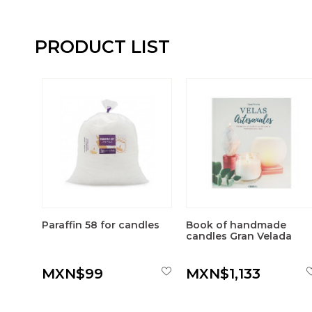
PRODUCT LIST
Paraffin 58 for candles
Book of handmade
candles Gran Velada
MXN$99
MXN$1,133