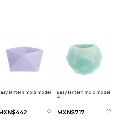
Easy lantern mold model
Easy lantern mold model
3
4
MXN$442
MXN$717