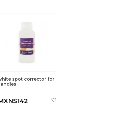
white spot corrector for
candles
MXN$142