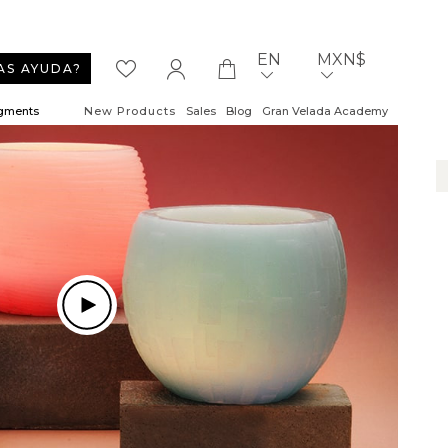
EN
MXN$
AS AYUDA?
igments
New Products
Sales
Blog
Gran Velada Academy