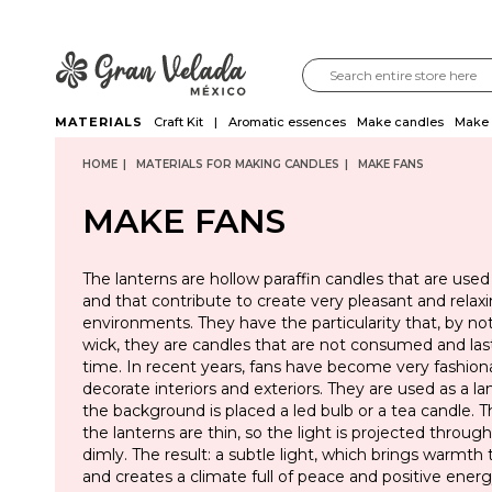
MATERIALS
Craft Kit
Aromatic essences
Make candles
Make 
HOME
MATERIALS FOR MAKING CANDLES
MAKE FANS
MAKE FANS
The lanterns are hollow paraffin candles that are used
and that contribute to create very pleasant and relax
environments. They have the particularity that, by not
wick, they are candles that are not consumed and las
time. In recent years, fans have become very fashion
decorate interiors and exteriors. They are used as a l
the background is placed a led bulb or a tea candle. T
the lanterns are thin, so the light is projected throu
dimly. The result: a subtle light, which brings warmth
and creates a climate full of peace and positive energ