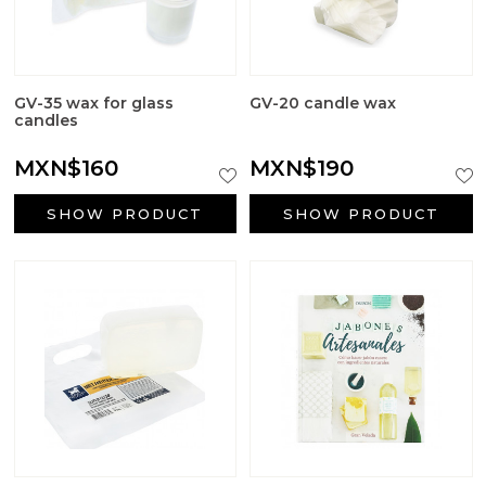
GV-35 wax for glass
GV-20 candle wax
candles
MXN$160
MXN$190
SHOW PRODUCT
SHOW PRODUCT