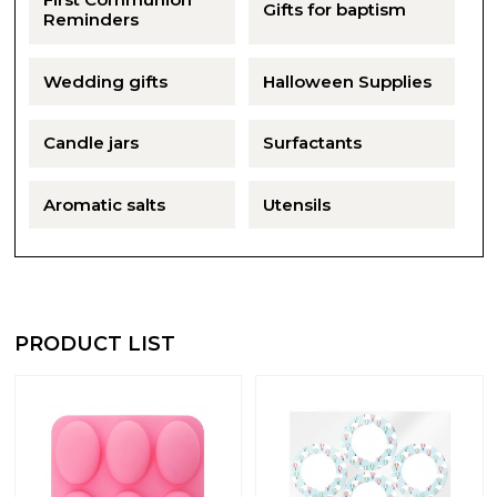
Gifts for baptism
Reminders
Wedding gifts
Halloween Supplies
Candle jars
Surfactants
Aromatic salts
Utensils
PRODUCT LIST