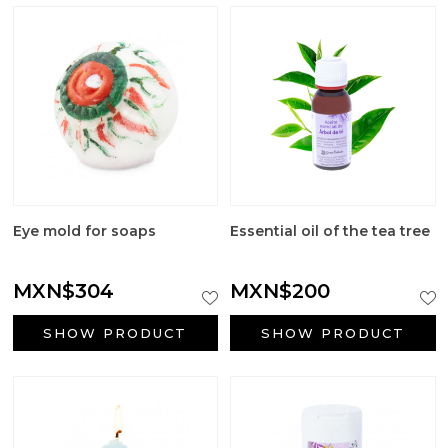
Eye mold for soaps
Essential oil of the tea tree
MXN$304
MXN$200
SHOW PRODUCT
SHOW PRODUCT