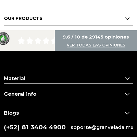
OUR PRODUCTS
9.6 / 10 de 29145 opiniones
VER TODAS LAS OPINIONES
Material
General info
Blogs
(+52) 81 3404 4900
soporte@granvelada.mx