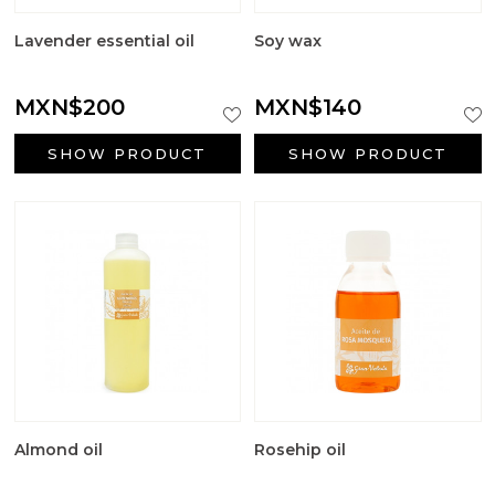
Lavender essential oil
Soy wax
MXN$200
MXN$140
SHOW PRODUCT
SHOW PRODUCT
Almond oil
Rosehip oil