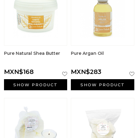
Pure Natural Shea Butter
Pure Argan Oil
MXN$168
MXN$283
SHOW PRODUCT
SHOW PRODUCT