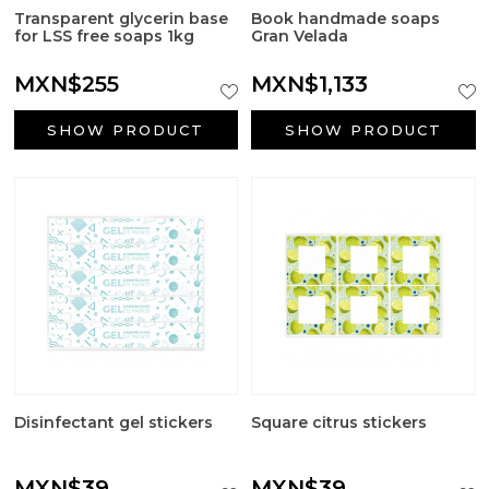
Transparent glycerin base
Book handmade soaps
for LSS free soaps 1kg
Gran Velada
MXN$255
MXN$1,133
SHOW PRODUCT
SHOW PRODUCT
Disinfectant gel stickers
Square citrus stickers
MXN$39
MXN$39