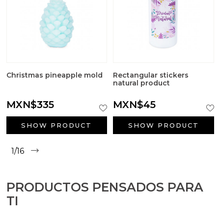
Christmas pineapple mold
Rectangular stickers
natural product
MXN$335
MXN$45
SHOW PRODUCT
SHOW PRODUCT
1/16
PRODUCTOS PENSADOS PARA
TI