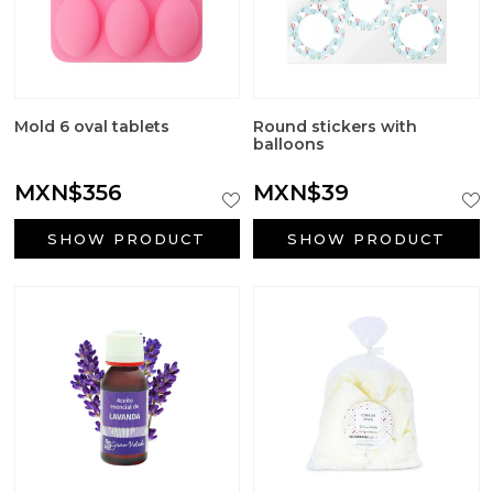
Mold 6 oval tablets
Round stickers with
balloons
MXN$356
MXN$39
SHOW PRODUCT
SHOW PRODUCT