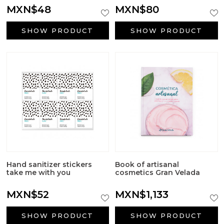
MXN$48
MXN$80
SHOW PRODUCT
SHOW PRODUCT
Hand sanitizer stickers
Book of artisanal
take me with you
cosmetics Gran Velada
MXN$52
MXN$1,133
SHOW PRODUCT
SHOW PRODUCT