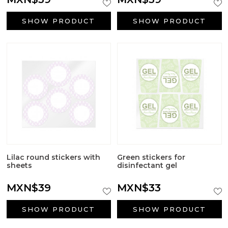
SHOW PRODUCT
SHOW PRODUCT
Lilac round stickers with
Green stickers for
sheets
disinfectant gel
MXN$39
MXN$33
SHOW PRODUCT
SHOW PRODUCT