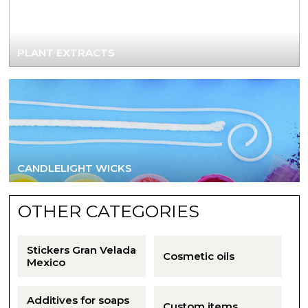
Aromatic salts
Utensils
PLANT EXTRACTS
CANDLELIGHT WICKS
OTHER CATEGORIES
Stickers Gran Velada
Cosmetic oils
Mexico
Additives for soaps
Custom items