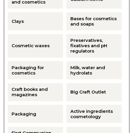
and cosmetics
Bases for cosmetics
Clays
and soaps
Preservatives,
Cosmetic waxes
fixatives and pH
regulators
Packaging for
Milk, water and
cosmetics
hydrolats
Craft books and
Big Craft Outlet
magazines
Active ingredients
Packaging
cosmetology
First Communion