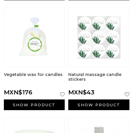
Vegetable wax for candles
Natural massage candle
stickers
MXN$176
MXN$43
SHOW PRODUCT
SHOW PRODUCT