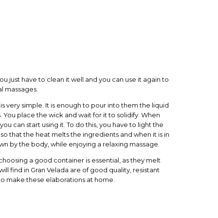
u just have to clean it well and you can use it again to
al massages.
s very simple. It is enough to pour into them the liquid
. You place the wick and wait for it to solidify. When
ou can start using it. To do this, you have to light the
 so that the heat melts the ingredients and when it is in
hrown by the body, while enjoying a relaxing massage.
oosing a good container is essential, as they melt
will find in Gran Velada are of good quality, resistant
 to make these elaborations at home.