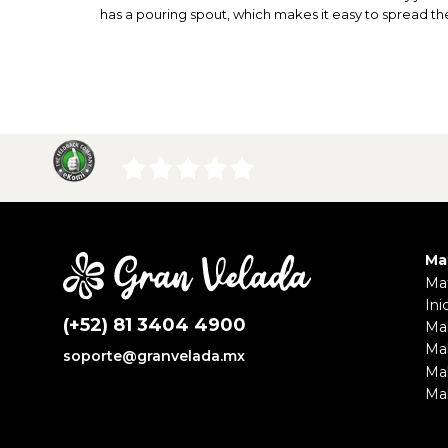
has a pouring spout, which makes it easy to spread t
Ma
Mat
Ini
(+52) 81 3404 4900
Ma
Ma
soporte@granvelada.mx
Ma
Mak