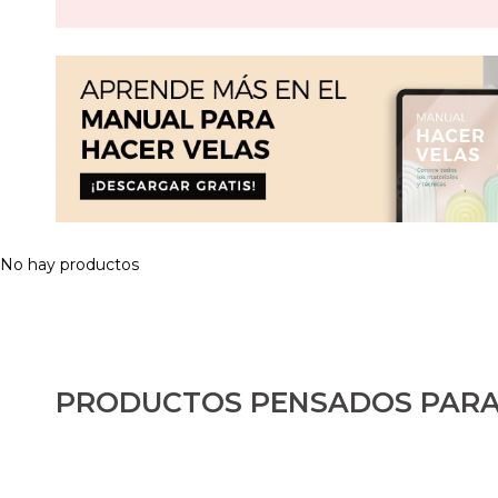
No hay productos
PRODUCTOS PENSADOS PARA