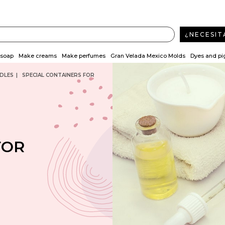
¿NECESIT
soap
Make creams
Make perfumes
Gran Velada Mexico Molds
Dyes and p
DLES
SPECIAL CONTAINERS FOR
FOR