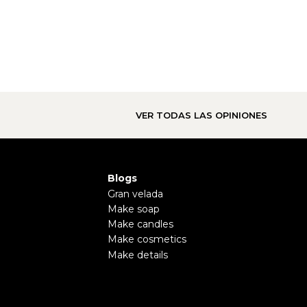
VER TODAS LAS OPINIONES
Blogs
Gran velada
Make soap
Make candles
Make cosmetics
Make details