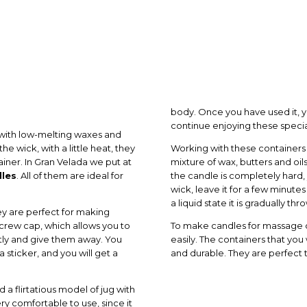
body. Once you have used it, yo
continue enjoying these speci
with low-melting waxes and
e wick, with a little heat, they
Working with these containers i
iner. In Gran Velada we put at
mixture of wax, butters and oils
dles
. All of them are ideal for
the candle is completely hard, y
wick, leave it for a few minutes
a liquid state it is gradually t
hey are perfect for making
ew cap, which allows you to
To make candles for massage ch
tly and give them away. You
easily. The containers that you 
 sticker, and you will get a
and durable. They are perfect
d a flirtatious model of jug with
very comfortable to use, since it