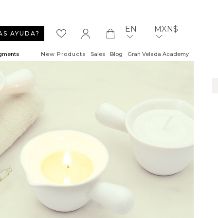
EN
MXN$
AS AYUDA?
igments
New Products
Sales
Blog
Gran Velada Academy