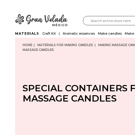
MATERIALS
Craft Kit
Aromatic essences
Make candles
Make 
HOME
MATERIALS FOR MAKING CANDLES
MAKING MASSAGE CAN
MASSAGE CANDLES
SPECIAL CONTAINERS 
MASSAGE CANDLES