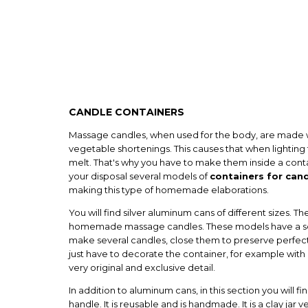
CANDLE CONTAINERS
Massage candles, when used for the body, are made 
vegetable shortenings. This causes that when lighting th
melt. That's why you have to make them inside a conta
your disposal several models of
containers for can
making this type of homemade elaborations.
You will find silver aluminum cans of different sizes. T
homemade massage candles. These models have a scr
make several candles, close them to preserve perfec
just have to decorate the container, for example with a
very original and exclusive detail.
In addition to aluminum cans, in this section you will fin
handle. It is reusable and is handmade. It is a clay jar 