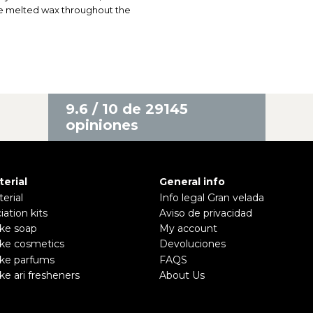
he melted wax throughout the
9.6 / 10 de 29145
opiniones
terial
General info
erial
Info legal Gran velada
ciation kits
Aviso de privacidad
ke soap
My account
ke cosmetics
Devoluciones
ke parfums
FAQS
e ari fresheners
About Us