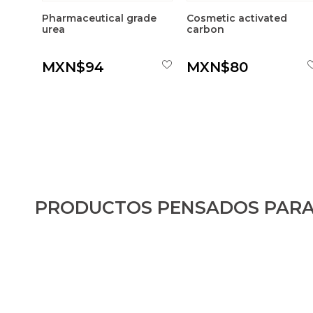
Pharmaceutical grade
Cosmetic activated
urea
carbon
MXN$94
MXN$80
PRODUCTOS PENSADOS PARA