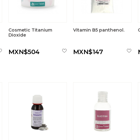
Cosmetic Titanium
Vitamin B5 panthenol.
Dioxide
MXN$504
MXN$147