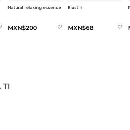
Natural relaxing essence
Elastin
MXN$200
MXN$68
 TI