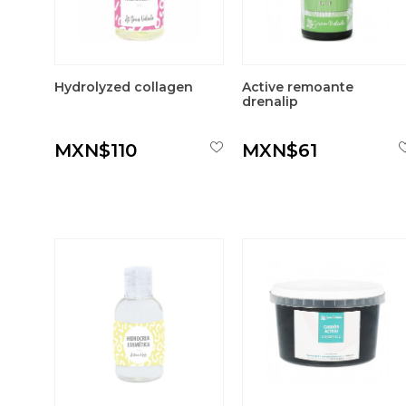
Hydrolyzed collagen
Active remoante
drenalip
MXN$110
MXN$61