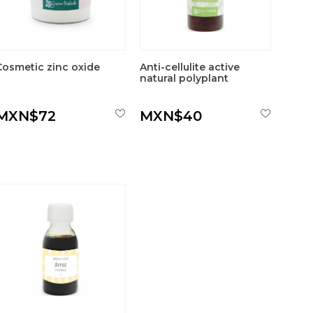
Cosmetic zinc oxide
Anti-cellulite active
natural polyplant
MXN$72
MXN$40