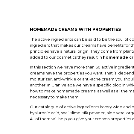
HOMEMADE CREAMS WITH PROPERTIES
The active ingredients can be said to be the soul of c
ingredient that makes our creams have benefits for th
principles have a natural origin; They come from plant
added to our cosmetics they result in
homemade cre
In this section we have more than 60 active ingredient
creams have the properties you want. That is, depen
moisturizer, anti-wrinkle or anti-acne cream you shou
another. In Gran Velada we have a specific blog in wh
how to make homemade creams, as well as all the ma
necessary to make them.
Our catalogue of active ingredients is very wide and d
hyaluronic acid, snail slime, silk powder, aloe vera, org
All of them will help you give your creams properties 