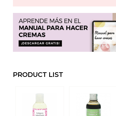
PRODUCT LIST