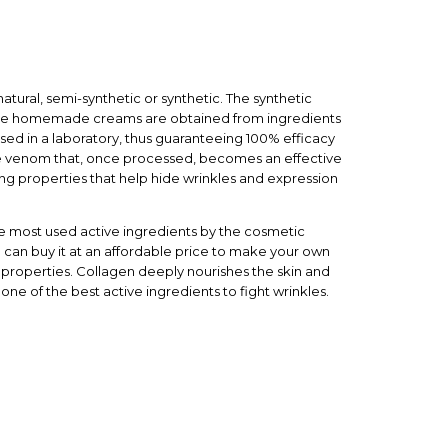
atural, semi-synthetic or synthetic. The synthetic
make homemade creams are obtained from ingredients
ssed in a laboratory, thus guaranteeing 100% efficacy
e venom that, once processed, becomes an effective
ing properties that help hide wrinkles and expression
the most used active ingredients by the cosmetic
ou can buy it at an affordable price to make your own
 properties. Collagen deeply nourishes the skin and
is one of the best active ingredients to fight wrinkles.