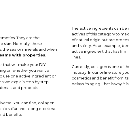
The active ingredients can be n
actives of this category to 
osmetics. They are the
of natural origin but are proce
e skin. Normally, these
and safety. As an example, be
s, the sea or minerals and when
active ingredient that has firm
ams with properties
.
lines.
s that will make your DIY
Currently, collagen is one of 
ding on whether you want a
industry. In our online store y
ld use one active ingredient or
cosmetics and benefit from its
ich we explain step by step
delays its aging. That is why it 
terials and products
iverse. You can find, collagen,
anic sulfur and a long etcetera.
and benefits.