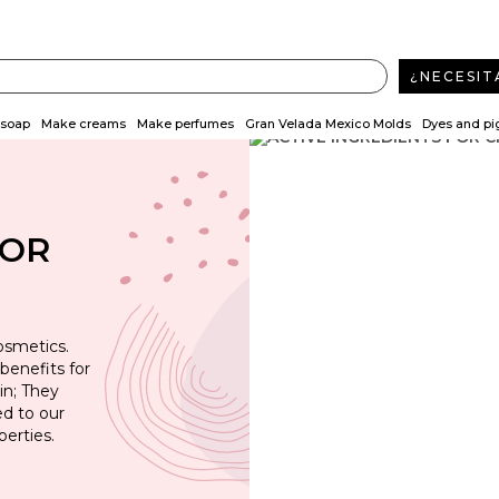
¿NECESIT
soap
Make creams
Make perfumes
Gran Velada Mexico Molds
Dyes and p
FOR
osmetics.
benefits for
in; They
d to our
erties.