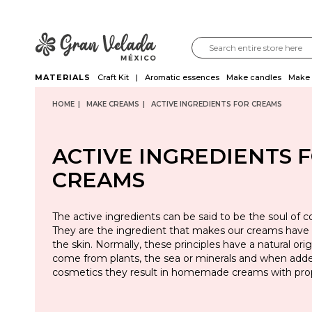
MATERIALS
Craft Kit
Aromatic essences
Make candles
Make 
HOME
MAKE CREAMS
ACTIVE INGREDIENTS FOR CREAMS
ACTIVE INGREDIENTS 
CREAMS
The active ingredients can be said to be the soul of c
They are the ingredient that makes our creams have 
the skin. Normally, these principles have a natural orig
come from plants, the sea or minerals and when adde
cosmetics they result in homemade creams with prop