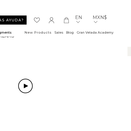
EN
MXN$
AS AYUDA?
igments
New Products
Sales
Blog
Gran Velada Academy