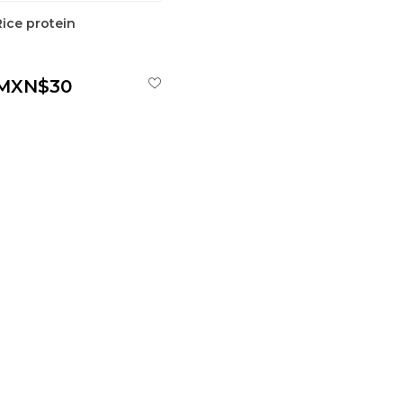
Rice protein
MXN$30