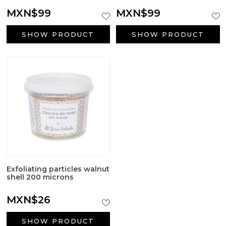
Big Craft Outlet
MXN$99
MXN$99
Packaging
SHOW PRODUCT
SHOW PRODUCT
Active ingredients cosmetology
First Communion Reminders
Gifts for baptism
Wedding gifts
Halloween Supplies
Exfoliating particles walnut
shell 200 microns
Candle jars
MXN$26
Surfactants
SHOW PRODUCT