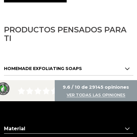
Aromatic salts
Utensils
PRODUCTOS PENSADOS PARA
TI
HOMEMADE EXFOLIATING SOAPS
9.6 / 10 de 29145 opiniones
VER TODAS LAS OPINIONES
Material