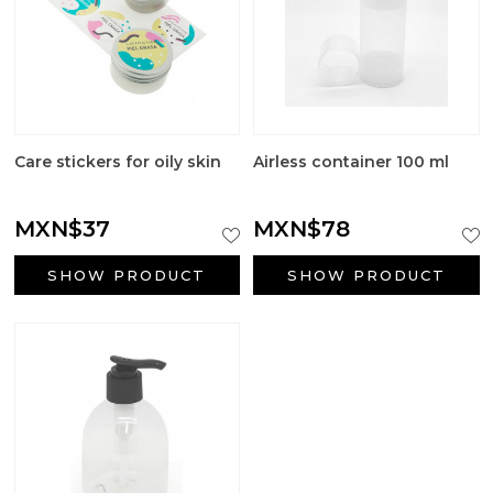
Care stickers for oily skin
Airless container 100 ml
MXN$37
MXN$78
SHOW PRODUCT
SHOW PRODUCT