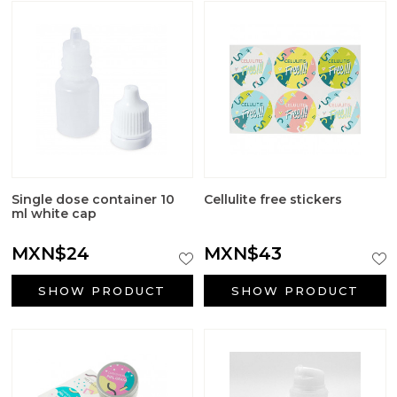
Single dose container 10
Cellulite free stickers
ml white cap
MXN$24
MXN$43
SHOW PRODUCT
SHOW PRODUCT