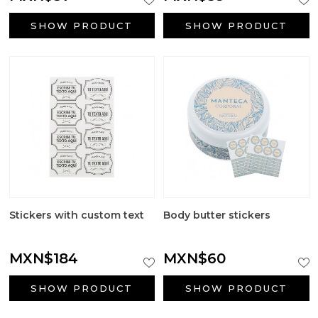
SHOW PRODUCT
SHOW PRODUCT
Stickers with custom text
Body butter stickers
MXN$184
MXN$60
SHOW PRODUCT
SHOW PRODUCT