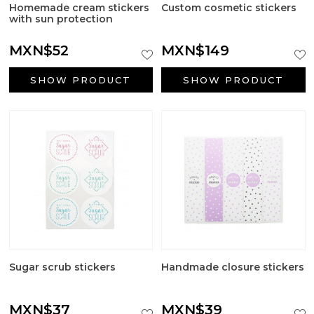
Homemade cream stickers
Custom cosmetic stickers
with sun protection
MXN$52
MXN$149
SHOW PRODUCT
SHOW PRODUCT
Sugar scrub stickers
Handmade closure stickers
MXN$37
MXN$39