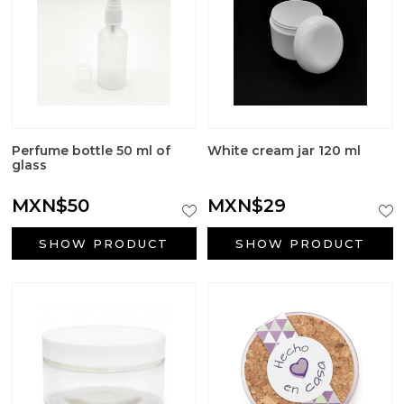
Big Craft Outlet
Packaging
Active ingredients cosmetology
First Communion Reminders
Perfume bottle 50 ml of
White cream jar 120 ml
glass
Gifts for baptism
MXN$50
MXN$29
Wedding gifts
SHOW PRODUCT
SHOW PRODUCT
Halloween Supplies
Candle jars
Surfactants