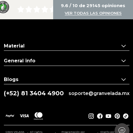
9.6 / 10 de 29145 opiniones
VER TODAS LAS OPINIONES
Material
General info
Blogs
(+52) 81 3404 4900
soporte@granvelada.mx
GRAN VELADA
All rights
Programación por
Diseño por