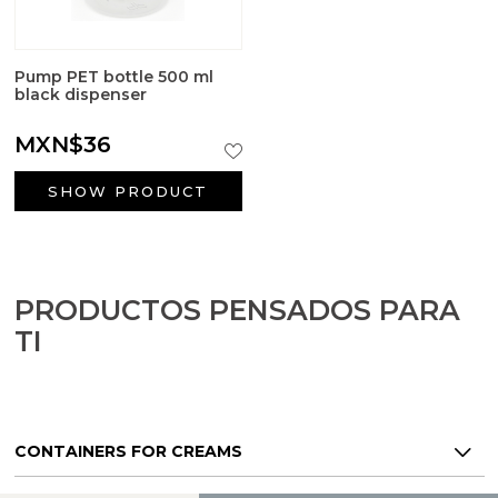
Pump PET bottle 500 ml
black dispenser
MXN$36
SHOW PRODUCT
PRODUCTOS PENSADOS PARA
TI
CONTAINERS FOR CREAMS