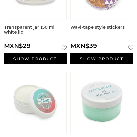
Aromatic salts
Utensils
Transparent jar 150 ml
Wavi-tape style stickers
white lid
MXN$29
MXN$39
SHOW PRODUCT
SHOW PRODUCT